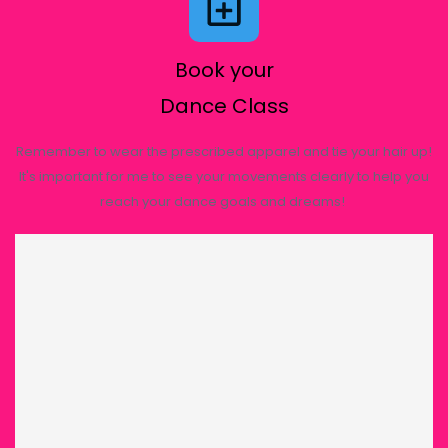
Book your
Dance Class
Remember to wear the prescribed apparel and tie your hair up!
It's important for me to see your movements clearly to help you
reach your dance goals and dreams!