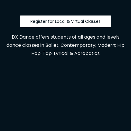
Register for Local & Virtual Classes
DX Dance offers students of all ages and levels
dance classes in Ballet; Contemporary; Modern; Hip
Hop; Tap; Lyrical & Acrobatics