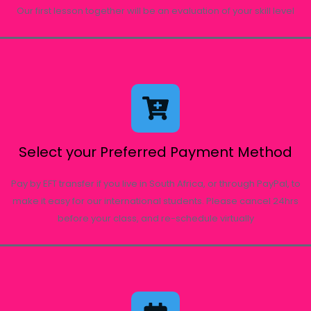
Our first lesson together will be an evaluation of your skill level
Select your Preferred Payment Method
Pay by EFT transfer if you live in South Africa, or through PayPal, to
make it easy for our international students. Please cancel 24hrs
before your class, and re-schedule virtually