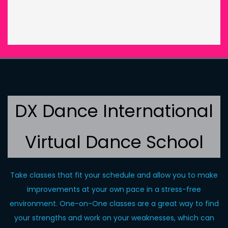
DX Dance International
Virtual Dance School
Take classes that fit your schedule and allow you to make
improvements at your own pace in a stress-free
environment. One-on-One classes are a great way to find
your strengths and work on your weaknesses, which can