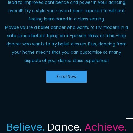
lead to improved confidence and power in your dancing
overall! Try a style you haven't been exposed to without
feeling intimidated in a class setting.
Maybe you’re a ballet dancer who wants to try modern in a
safe space before trying an in-person class, or a hip-hop
dancer who wants to try ballet classes. Plus, dancing from
your home means that you can customise so many
aspects of your dance class experience!
Enrol Now
Believe.
Dance.
Achieve.